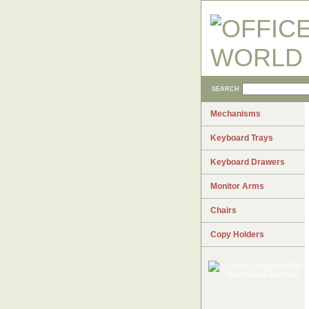
SEARCH
Mechanisms
Keyboard Trays
Keyboard Drawers
Monitor Arms
Chairs
Copy Holders