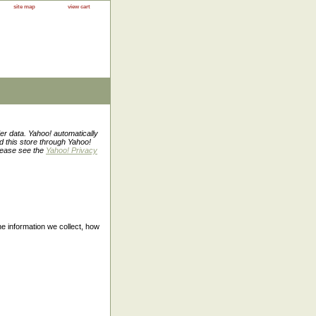
site map
view cart
er data. Yahoo! automatically
ed this store through Yahoo!
Please see the
Yahoo! Privacy
the information we collect, how