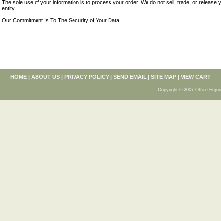
The sole use of your information is to process your order. We do not sell, trade, or release 
entity.
Our Commitment Is To The Security of Your Data
HOME
|
ABOUT US
|
PRIVACY POLICY
|
SEND EMAIL
|
SITE MAP
|
VIEW CART
Copyright © 2007 Office Ergon