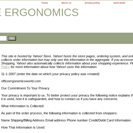
home
about us
privacy policy
send email
This site is hosted by Yahoo! Store. Yahoo! hosts the store pages, ordering system, and ord
collects order information but may only use this information in the aggregate. If you access
Shopping, Yahoo! also automatically collects information about your shopping experience. 
Policy
for more information about how Yahoo! uses this information.
11-1-2007 (enter the date on which your privacy policy was created)
officeergonomicsworld.com
Our Commitment To Your Privacy
Your privacy is important to us. To better protect your privacy the following notice explains 
it is used, how it is safeguarded, and how to contact us if you have any concerns.
What Information Is Collected:
As part of the order process, the following information is collected from shoppers:
Name Shipping/Billing Address Email address Phone number Credit/Debit Card Information
How That Information Is Used: