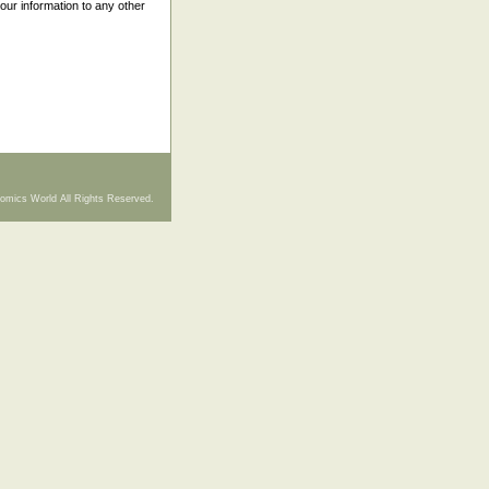
your information to any other
omics World All Rights Reserved.