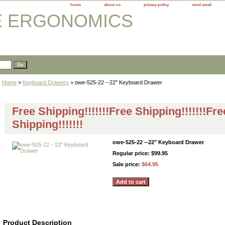
home
about us
privacy policy
send email
Home
>
Keyboard Drawers
> owe-525-22 --22" Keyboard Drawer
Free Shipping!!!!!!!Free Shipping!!!!!!!Fre
Shipping!!!!!!!
owe-525-22 --22" Keyboard Drawer
Regular price: $99.95
Sale price:
$64.95
Product Description