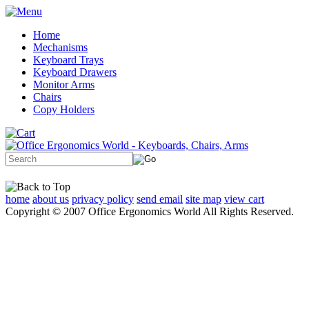
Home
Mechanisms
Keyboard Trays
Keyboard Drawers
Monitor Arms
Chairs
Copy Holders
home
about us
privacy policy
send email
site map
view cart
Copyright © 2007 Office Ergonomics World All Rights Reserved.